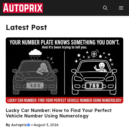
Skip
Me
to
content
Latest Post
Lucky Car Number: How to Find Your Perfect
Vehicle Number Using Numerology
By
Autoprix
—
August 3, 2026