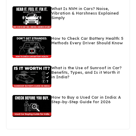
What Is NVH in Cars? Noise,
Vibration & Harshness Explained
Simply
How to Check Car Battery Health: 5
Methods Every Driver Should Know
What is the Use of Sunroof in Car?
Benefits, Types, and Is it Worth it
in India?
How to Buy a Used Car in India: A
Step-by-Step Guide for 2026