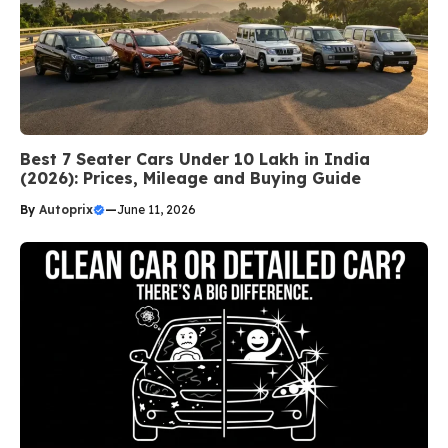
Best 7 Seater Cars Under 10 Lakh in India
(2026): Prices, Mileage and Buying Guide
By
Autoprix
—
June 11, 2026