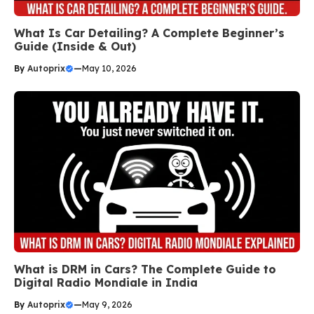
What Is Car Detailing? A Complete Beginner’s
Guide (Inside & Out)
By
Autoprix
—
May 10, 2026
What is DRM in Cars? The Complete Guide to
Digital Radio Mondiale in India
By
Autoprix
—
May 9, 2026