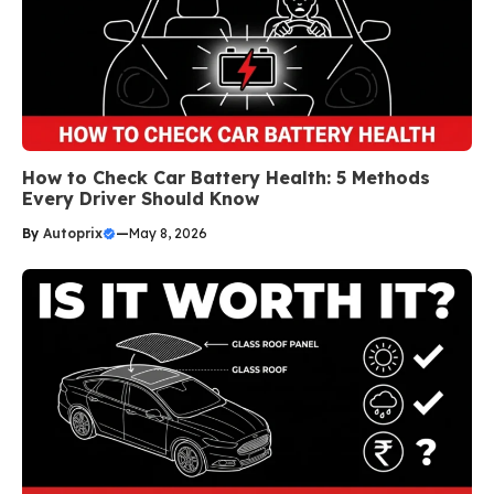
How to Check Car Battery Health: 5 Methods
Every Driver Should Know
By
Autoprix
—
May 8, 2026