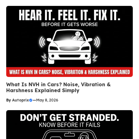
What Is NVH in Cars? Noise, Vibration &
Harshness Explained Simply
By
Autoprix
—
May 8, 2026