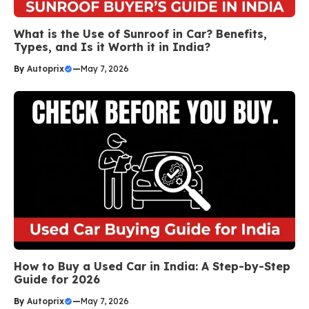
What is the Use of Sunroof in Car? Benefits,
Types, and Is it Worth it in India?
By
Autoprix
—
May 7, 2026
How to Buy a Used Car in India: A Step-by-Step
Guide for 2026
By
Autoprix
—
May 7, 2026