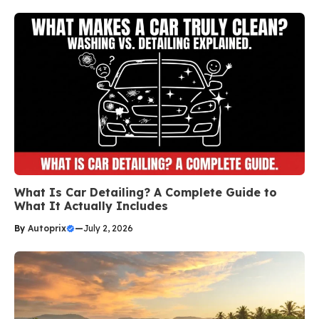
What Is Car Detailing? A Complete Guide to
What It Actually Includes
By
Autoprix
—
July 2, 2026