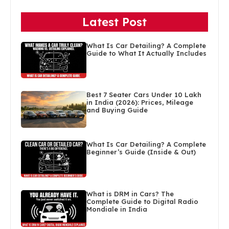
Latest Post
What Is Car Detailing? A Complete
Guide to What It Actually Includes
Best 7 Seater Cars Under 10 Lakh
in India (2026): Prices, Mileage
and Buying Guide
What Is Car Detailing? A Complete
Beginner’s Guide (Inside & Out)
What is DRM in Cars? The
Complete Guide to Digital Radio
Mondiale in India