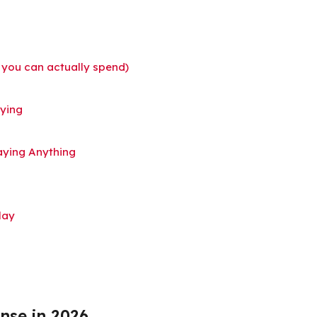
 you can actually spend)
uying
aying Anything
lay
nse in 2026