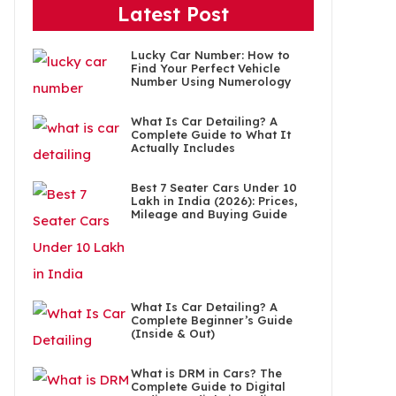
Latest Post
Lucky Car Number: How to
Find Your Perfect Vehicle
Number Using Numerology
What Is Car Detailing? A
Complete Guide to What It
Actually Includes
Best 7 Seater Cars Under 10
Lakh in India (2026): Prices,
Mileage and Buying Guide
What Is Car Detailing? A
Complete Beginner’s Guide
(Inside & Out)
What is DRM in Cars? The
Complete Guide to Digital