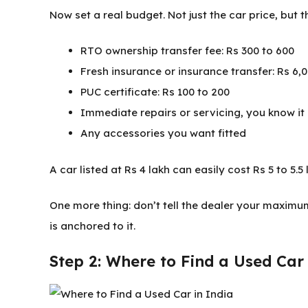
Now set a real budget. Not just the car price, but t
RTO ownership transfer fee: Rs 300 to 600
Fresh insurance or insurance transfer: Rs 6
PUC certificate: Rs 100 to 200
Immediate repairs or servicing, you know it
Any accessories you want fitted
A car listed at Rs 4 lakh can easily cost Rs 5 to 5.5
One more thing: don’t tell the dealer your maxim
is anchored to it.
Step 2: Where to Find a Used Car 