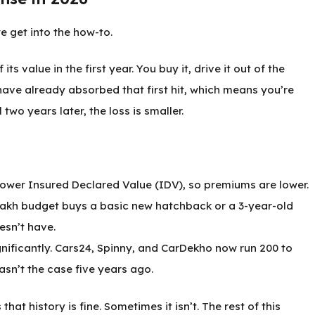
e get into the how-to.
 value in the first year. You buy it, drive it out of the
have already absorbed that first hit, which means you’re
two years later, the loss is smaller.
 lower Insured Declared Value (IDV), so premiums are lower.
 lakh budget buys a basic new hatchback or a 3-year-old
esn’t have.
gnificantly. Cars24, Spinny, and CarDekho now run 200 to
asn’t the case five years ago.
at history is fine. Sometimes it isn’t. The rest of this