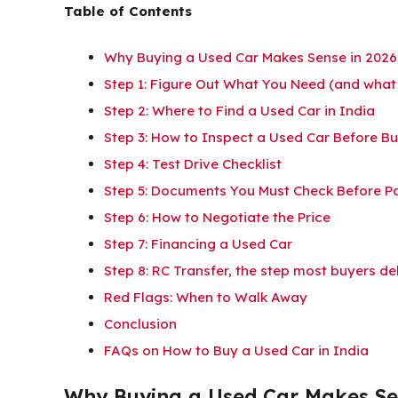
Table of Contents
Why Buying a Used Car Makes Sense in 2026
Step 1: Figure Out What You Need (and what
Step 2: Where to Find a Used Car in India
Step 3: How to Inspect a Used Car Before B
Step 4: Test Drive Checklist
Step 5: Documents You Must Check Before P
Step 6: How to Negotiate the Price
Step 7: Financing a Used Car
Step 8: RC Transfer, the step most buyers de
Red Flags: When to Walk Away
Conclusion
FAQs on How to Buy a Used Car in India
Why Buying a Used Car Makes Se