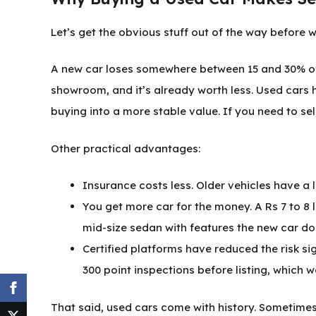
Let’s get the obvious stuff out of the way before w
A new car loses somewhere between 15 and 30% of its
showroom, and it’s already worth less. Used cars 
buying into a more stable value. If you need to sell 
Other practical advantages:
Insurance costs less. Older vehicles have a
You get more car for the money. A Rs 7 to 8
mid-size sedan with features the new car do
Certified platforms have reduced the risk si
300 point inspections before listing, which w
That said, used cars come with history. Sometimes th