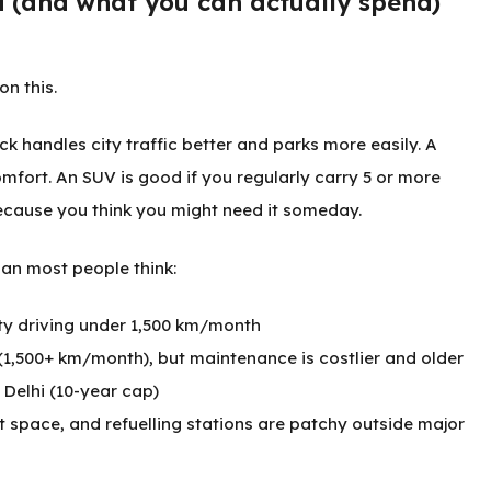
d (and what you can actually spend)
on this.
k handles city traffic better and parks more easily. A
ort. An SUV is good if you regularly carry 5 or more
ecause you think you might need it someday.
an most people think:
ity driving under 1,500 km/month
 (1,500+ km/month), but maintenance is costlier and older
e Delhi (10-year cap)
t space, and refuelling stations are patchy outside major