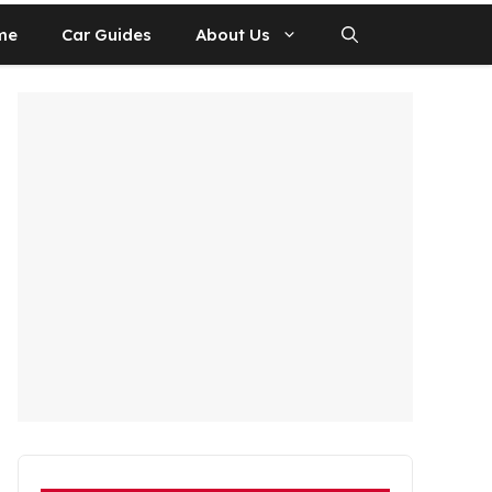
me
Car Guides
About Us