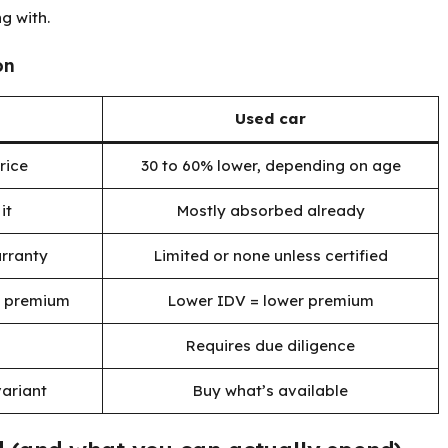
g with.
on
Used car
rice
30 to 60% lower, depending on age
it
Mostly absorbed already
rranty
Limited or none unless certified
r premium
Lower IDV = lower premium
Requires due diligence
ariant
Buy what’s available