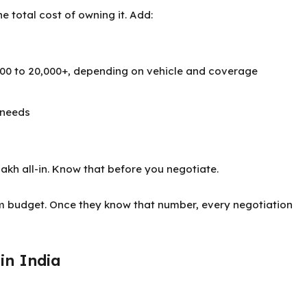
he total cost of owning it. Add:
,000 to 20,000+, depending on vehicle and coverage
 needs
 lakh all-in. Know that before you negotiate.
um budget. Once they know that number, every negotiation
in India