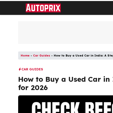
Skip
to
content
Home
-
Car Guides
-
How to Buy a Used Car in India: A St
CAR GUIDES
How to Buy a Used Car in 
for 2026