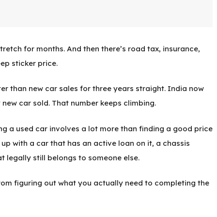
tretch for months. And then there’s road tax, insurance,
ep sticker price.
r than new car sales for three years straight. India now
 new car sold. That number keeps climbing.
ing a used car involves a lot more than finding a good price
up with a car that has an active loan on it, a chassis
t legally still belongs to someone else.
from figuring out what you actually need to completing the