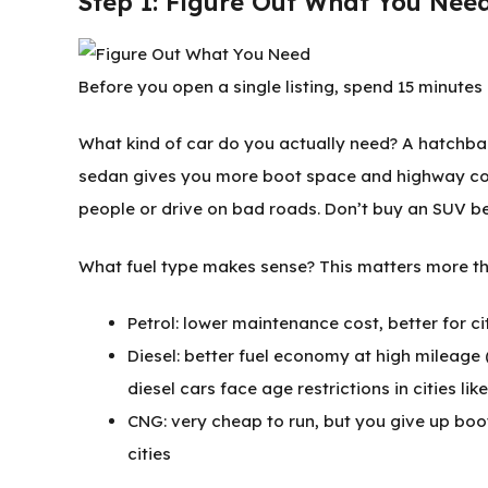
Step 1: Figure Out What You Nee
Before you open a single listing, spend 15 minutes 
What kind of car do you actually need? A hatchbac
sedan gives you more boot space and highway comf
people or drive on bad roads. Don’t buy an SUV b
What fuel type makes sense? This matters more th
Petrol: lower maintenance cost, better for c
Diesel: better fuel economy at high mileage
diesel cars face age restrictions in cities lik
CNG: very cheap to run, but you give up boo
cities