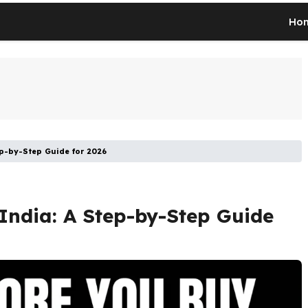
Ho
ep-by-Step Guide for 2026
India: A Step-by-Step Guide