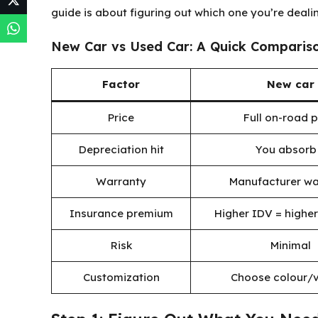
guide is about figuring out which one you’re dealin
New Car vs Used Car: A Quick Comparis
Factor
New car
Price
Full on-road p
Depreciation hit
You absorb 
Warranty
Manufacturer wa
Insurance premium
Higher IDV = highe
Risk
Minimal
Customization
Choose colour/v