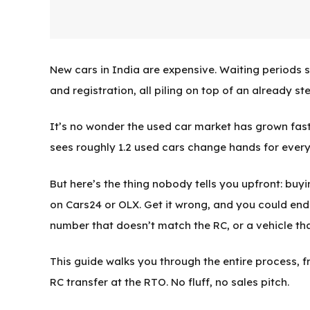
New cars in India are expensive. Waiting periods s
and registration, all piling on top of an already ste
It’s no wonder the used car market has grown faste
sees roughly 1.2 used cars change hands for every
But here’s the thing nobody tells you upfront: buy
on Cars24 or OLX. Get it wrong, and you could end 
number that doesn’t match the RC, or a vehicle tha
This guide walks you through the entire process, 
RC transfer at the RTO. No fluff, no sales pitch.