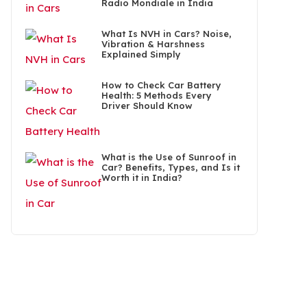
Radio Mondiale in India
What Is NVH in Cars? Noise,
Vibration & Harshness
Explained Simply
How to Check Car Battery
Health: 5 Methods Every
Driver Should Know
What is the Use of Sunroof in
Car? Benefits, Types, and Is it
Worth it in India?