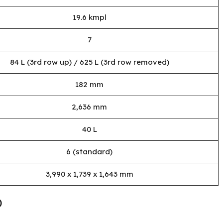
19.6 kmpl
7
84 L (3rd row up) / 625 L (3rd row removed)
182 mm
2,636 mm
40 L
6 (standard)
3,990 x 1,739 x 1,643 mm
)