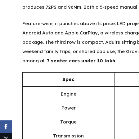
produces 72PS and 96Nm. Both a 5-speed manual 
Feature-wise, it punches above its price. LED proj
Android Auto and Apple CarPlay, a wireless charg
package. The third row is compact. Adults sitting ba
weekend family trips, or shared cab use, the Gravi
among all
7 seater cars under 10 lakh
.
Spec
Engine
Power
Torque
Transmission