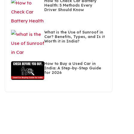
How to Check Car Battery
Health: 5 Methods Every
Driver Should Know
What is the Use of Sunroof in
Car? Benefits, Types, and Is it
Worth it in India?
How to Buy a Used Car in
India: A Step-by-Step Guide
for 2026