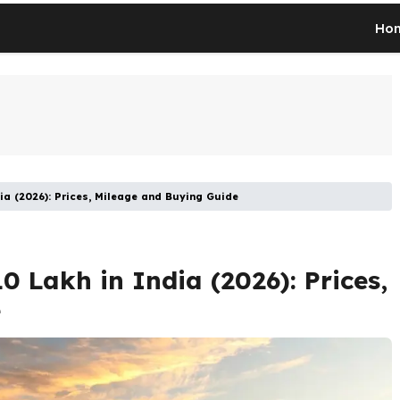
Ho
ia (2026): Prices, Mileage and Buying Guide
0 Lakh in India (2026): Prices,
e