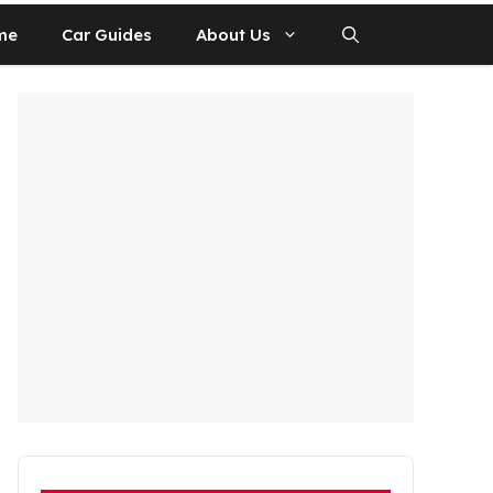
me
Car Guides
About Us