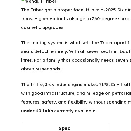
The Triber got a proper facelift in mid-2025. Six a
trims. Higher variants also get a 360-degree surro
cosmetic upgrades.
The seating system is what sets the Triber apart 
seats detach entirely. With all seven seats in, boot
litres. For a family that occasionally needs seven
about 60 seconds.
The 1-litre, 3-cylinder engine makes 71PS. City traffi
with good infrastructure, and mileage on petrol l
features, safety, and flexibility without spending 
under 10 lakh
currently available.
Spec