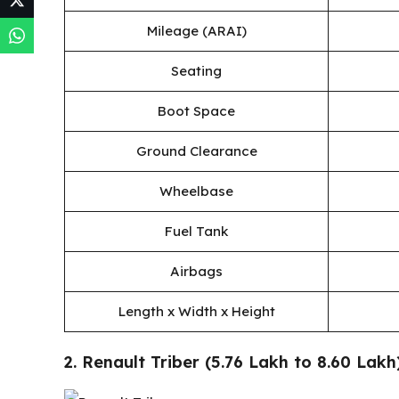
Mileage (ARAI)
Seating
Boot Space
Ground Clearance
Wheelbase
Fuel Tank
Airbags
Length x Width x Height
2. Renault Triber (₹5.76 Lakh to ₹8.60 Lakh