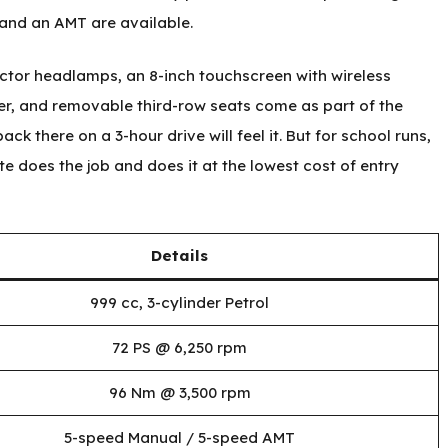
and an AMT are available.
ector headlamps, an 8-inch touchscreen with wireless
er, and removable third-row seats come as part of the
ck there on a 3-hour drive will feel it. But for school runs,
te does the job and does it at the lowest cost of entry
Details
999 cc, 3-cylinder Petrol
72 PS @ 6,250 rpm
96 Nm @ 3,500 rpm
5-speed Manual / 5-speed AMT