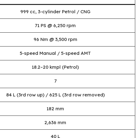
999 cc, 3-cylinder Petrol / CNG
71 PS @ 6,250 rpm
96 Nm @ 3,500 rpm
5-speed Manual / 5-speed AMT
18.2–20 kmpl (Petrol)
7
84 L (3rd row up) / 625 L (3rd row removed)
182 mm
2,636 mm
40 L