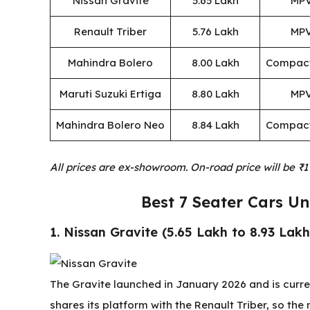
Nissan Gravite
₹5.65 Lakh
MP
Renault Triber
₹5.76 Lakh
MP
Mahindra Bolero
₹8.00 Lakh
Compac
Maruti Suzuki Ertiga
₹8.80 Lakh
MP
Mahindra Bolero Neo
₹8.84 Lakh
Compac
All prices are ex-showroom. On-road price will be ₹1
Best 7 Seater Cars U
1. Nissan Gravite (₹5.65 Lakh to ₹8.93 Lakh
The Gravite launched in January 2026 and is curren
shares its platform with the Renault Triber, so the