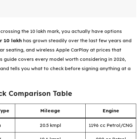
crossing the ₹10 lakh mark, you actually have options
r 10 lakh
has grown steadily over the last few years and
r seating, and wireless Apple CarPlay at prices that
s guide covers every model worth considering in 2026,
and tells you what to check before signing anything at a
ick Comparison Table
Type
Mileage
Engine
n
20.5 kmpl
1196 cc Petrol/CNG