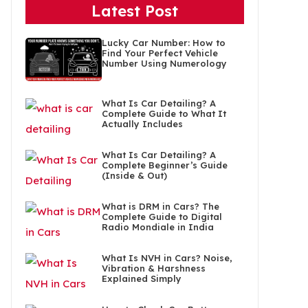
Latest Post
Lucky Car Number: How to
Find Your Perfect Vehicle
Number Using Numerology
What Is Car Detailing? A
Complete Guide to What It
Actually Includes
What Is Car Detailing? A
Complete Beginner’s Guide
(Inside & Out)
What is DRM in Cars? The
Complete Guide to Digital
Radio Mondiale in India
What Is NVH in Cars? Noise,
Vibration & Harshness
Explained Simply