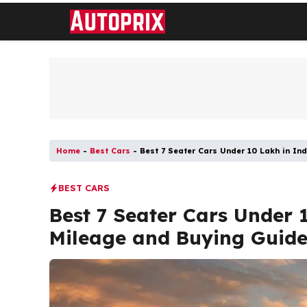
Skip
to
content
Home
-
Best Cars
-
Best 7 Seater Cars Under 10 Lakh in Ind
BEST CARS
Best 7 Seater Cars Under 1
Mileage and Buying Guid