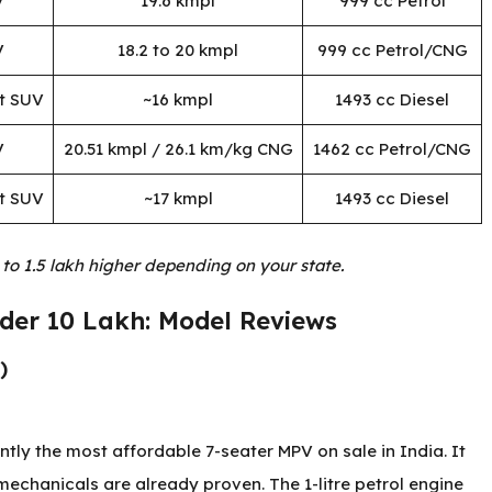
V
19.6 kmpl
999 cc Petrol
V
18.2 to 20 kmpl
999 cc Petrol/CNG
t SUV
~16 kmpl
1493 cc Diesel
V
20.51 kmpl / 26.1 km/kg CNG
1462 cc Petrol/CNG
t SUV
~17 kmpl
1493 cc Diesel
 to 1.5 lakh higher depending on your state.
nder 10 Lakh: Model Reviews
)
tly the most affordable 7-seater MPV on sale in India. It
 mechanicals are already proven. The 1-litre petrol engine