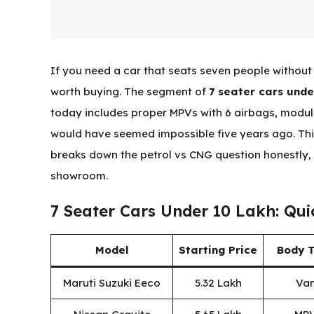
If you need a car that seats seven people without 
worth buying. The segment of
7 seater cars unde
today includes proper MPVs with 6 airbags, modula
would have seemed impossible five years ago. Thi
breaks down the petrol vs CNG question honestly, 
showroom.
7 Seater Cars Under 10 Lakh: Qu
Model
Starting Price
Body 
Maruti Suzuki Eeco
₹5.32 Lakh
Va