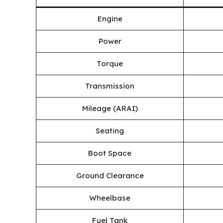
Engine
Power
Torque
Transmission
Mileage (ARAI)
Seating
Boot Space
Ground Clearance
Wheelbase
Fuel Tank