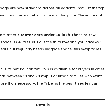
irbags are now standard across all variants, not just the top
und view camera, which is rare at this price. These are not
from other
7 seater cars under 10 lakh
. The third-row
 space is 84 litres. Pull out the third row and you have 625
 seats but regularly needs luggage space, this swap takes
c is its natural habitat. CNG is available for buyers in cities
ands between 18 and 20 kmpl. For urban families who want
more than necessary, the Triber is the best
7 seater car
Details